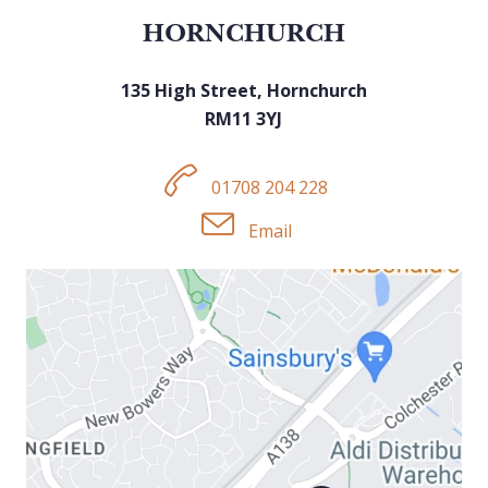
HORNCHURCH
135 High Street, Hornchurch
RM11 3YJ
01708 204 228
Email