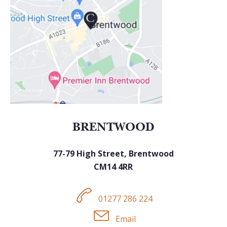
BRENTWOOD
77-79 High Street, Brentwood
CM14 4RR
01277 286 224
Email