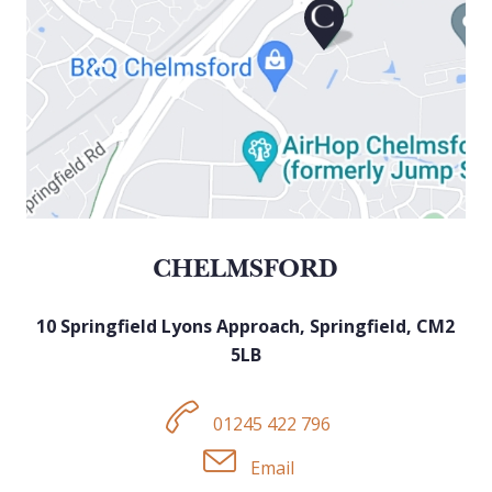
CHELMSFORD
10 Springfield Lyons Approach, Sp
ringfield,
CM2
5LB
01245 422 796
Email