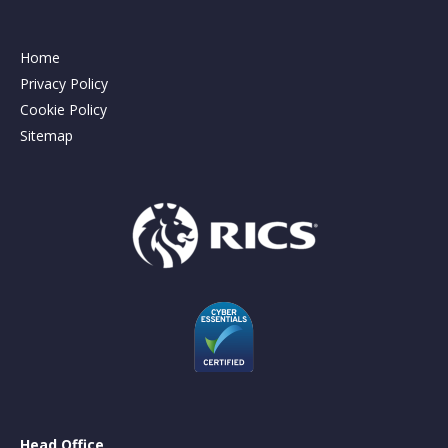
Home
Privacy Policy
Cookie Policy
Sitemap
Head Office