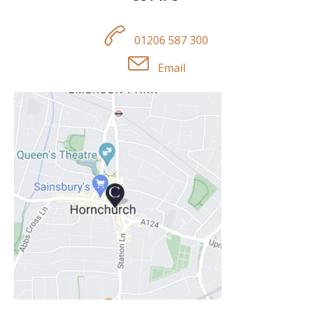
01206 587 300
Email