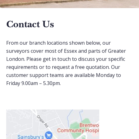
Contact Us
From our branch locations shown below, our
surveyors cover most of Essex and parts of Greater
London. Please get in touch to discuss your specific
requirements or to request a free quotation. Our
customer support teams are available Monday to
Friday 9.00am – 5.30pm.