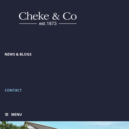
NEWS & BLOGS
CONTACT
MENU