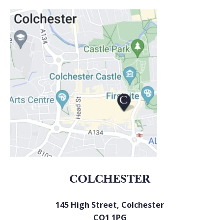
COLCHESTER
145 High Street, Colchester
CO1 1PG