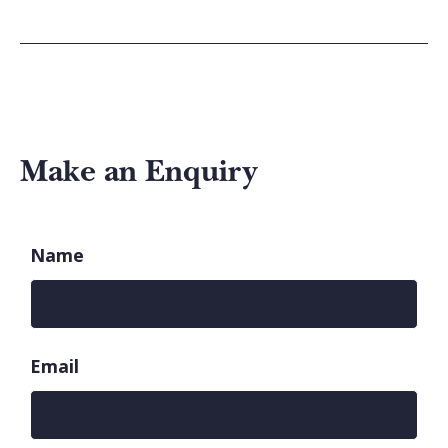
Make an Enquiry
Name
Email