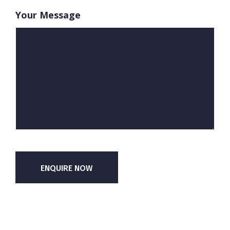
Your Message