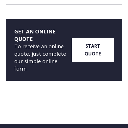
GET AN ONLINE
QUOTE
To receive an online
START
quote, just complete
QUOTE
our simple online
form