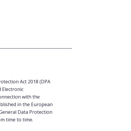
otection Act 2018 (DPA
 Electronic
onnection with the
ablished in the European
 General Data Protection
om time to time.