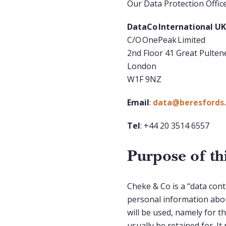
Our Data Protection Officer
DataCo International U
C/O OnePeak Limited
2nd Floor 41 Great Pulten
London
W1F 9NZ
Email
:
data@beresfords.
Tel
: +44 20 3514 6557
Purpose of t
Cheke & Co is a “data con
personal information abou
will be used, namely for t
usually be retained for. I