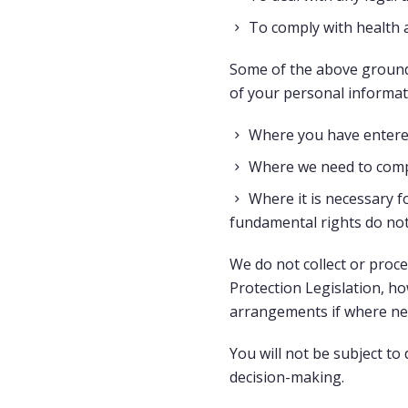
To comply with health 
Some of the above grounds
of your personal informat
Where you have entered
Where we need to compl
Where it is necessary fo
fundamental rights do not
We do not collect or proce
Protection Legislation, h
arrangements if where nee
You will not be subject to
decision-making.