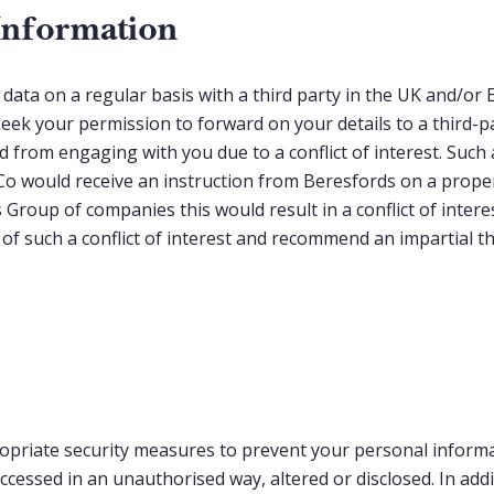
Information
data on a regular basis with a third party in the UK and/o
eek your permission to forward on your details to a third-p
 from engaging with you due to a conflict of interest. Such
 would receive an instruction from Beresfords on a propert
 Group of companies this would result in a conflict of interes
 of such a conflict of interest and recommend an impartial 
opriate security measures to prevent your personal inform
accessed in an unauthorised way, altered or disclosed. In addi