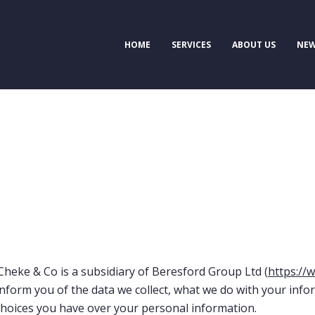
HOME
SERVICES
ABOUT US
NEW
Cheke & Co is a subsidiary of Beresford Group Ltd (
https://
inform you of the data we collect, what we do with your info
 choices you have over your personal information.