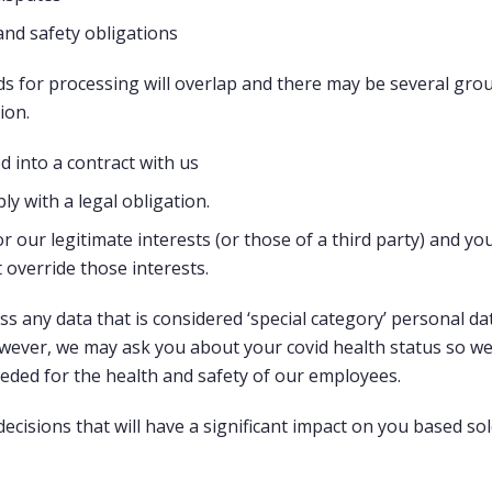
and safety obligations
 for processing will overlap and there may be several grou
ion.
 into a contract with us
y with a legal obligation.
r our legitimate interests (or those of a third party) and yo
 override those interests.
ss any data that is considered ‘special category’ personal d
owever, we may ask you about your covid health status so we
ded for the health and safety of our employees.
 decisions that will have a significant impact on you based s