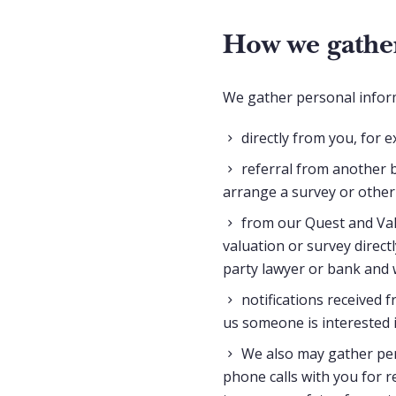
How we gather
We gather personal infor
directly from you, for 
referral from another b
arrange a survey or other
from our Quest and Val
valuation or survey direct
party lawyer or bank and 
notifications received 
us someone is interested 
We also may gather per
phone calls with you for r