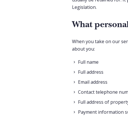
Legislation.
What personal
When you take on our servi
about you:
Full name
Full address
Email address
Contact telephone nu
Full address of propert
Payment information su