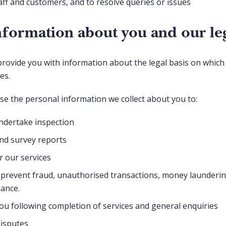
aff and customers, and to resolve queries or issues
formation about you and our leg
provide you with information about the legal basis on whic
ses.
use the personal information we collect about you to:
ndertake inspection
nd survey reports
 our services
prevent fraud, unauthorised transactions, money laundering
iance.
u following completion of services and general enquiries
disputes