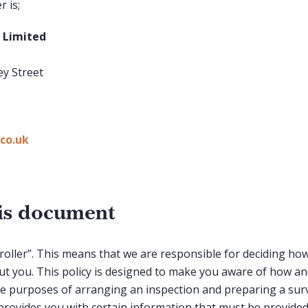
 is;
K Limited
ey Street
co.uk
his document
troller”. This means that we are responsible for deciding ho
t you. This policy is designed to make you aware of how a
he purposes of arranging an inspection and preparing a surv
t provides you with certain information that must be provid