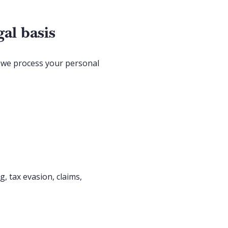
al basis
h we process your personal
, tax evasion, claims,