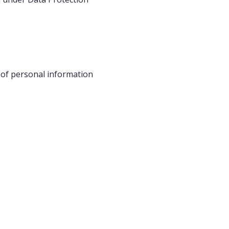
s of personal information