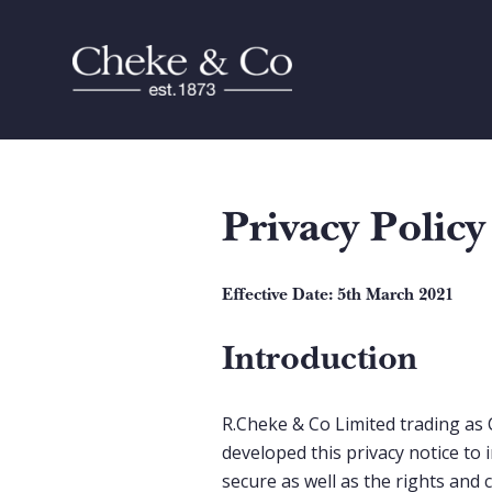
Privacy Policy
Effective Date: 5th March 2021
Introduction
R.Cheke & Co Limited trading as 
developed this privacy notice to 
secure as well as the rights and