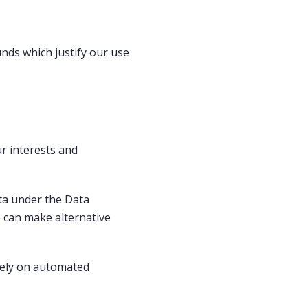
nds which justify our use
ur interests and
ata under the Data
 can make alternative
olely on automated