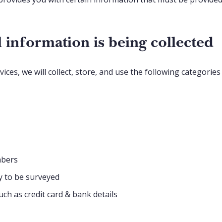
 information is being collected
ces, we will collect, store, and use the following categorie
mbers
y to be surveyed
ch as credit card & bank details