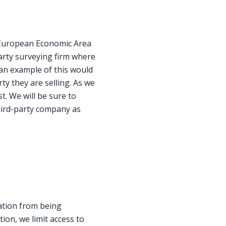
r European Economic Area
arty surveying firm where
 an example of this would
y they are selling. As we
t. We will be sure to
third-party company as
ation from being
tion, we limit access to