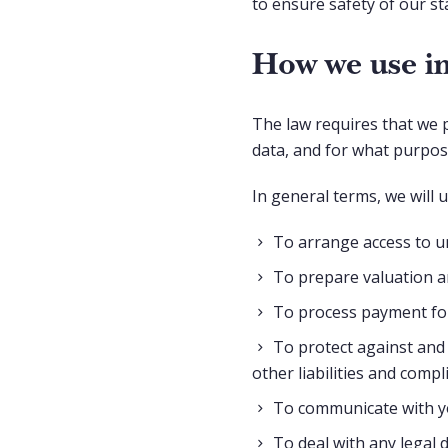
to ensure safety of our st
How we use in
The law requires that we 
data, and for what purpo
In general terms, we will 
To arrange access to u
To prepare valuation a
To process payment for
To protect against and 
other liabilities and compl
To communicate with yo
To deal with any legal 