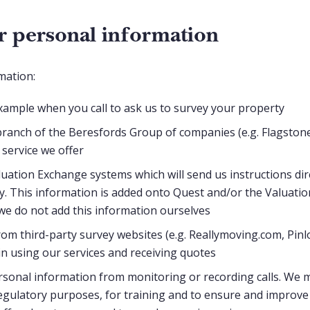
 personal information
mation:
example when you call to ask us to survey your property
ranch of the Beresfords Group of companies (e.g. Flagstone 
 service we offer
uation Exchange systems which will send us instructions dir
ly. This information is added onto Quest and/or the Valuatio
we do not add this information ourselves
from third-party survey websites (e.g. Reallymoving.com, Pinl
in using our services and receiving quotes
sonal information from monitoring or recording calls. We 
egulatory purposes, for training and to ensure and improve q