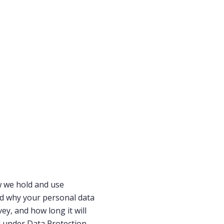
w we hold and use
nd why your personal data
ey, and how long it will
ed under Data Protection