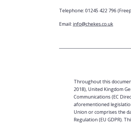
Telephone: 01245 422 796 (Free
Email:
info@chekes.co.uk
Throughout this document
2018), United Kingdom Gen
Communications (EC Direct
aforementioned legislatio
Union or comprises the da
Regulation (EU GDPR). This