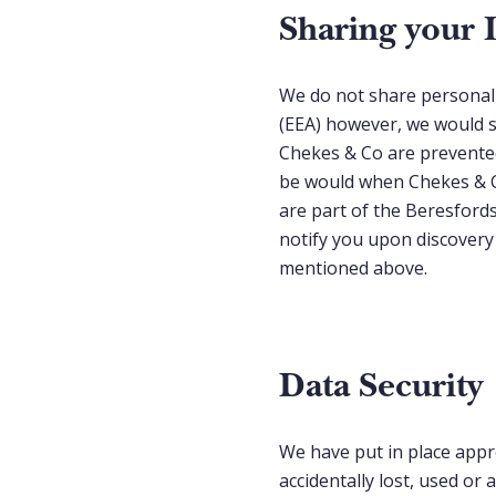
Sharing your 
We do not share personal 
(EEA) however, we would s
Chekes & Co are prevented
be would when Chekes & Co
are part of the Beresfords
notify you upon discovery
mentioned above.
Data Security
We have put in place appr
accidentally lost, used or 