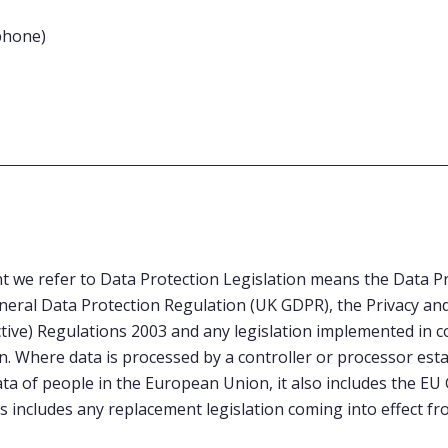
phone)
 we refer to Data Protection Legislation means the Data Pr
eral Data Protection Regulation (UK GDPR), the Privacy and
ive) Regulations 2003 and any legislation implemented in c
n. Where data is processed by a controller or processor est
ta of people in the European Union, it also includes the EU
 includes any replacement legislation coming into effect fr