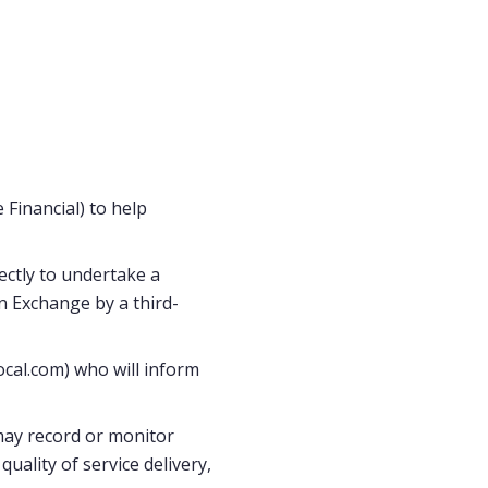
Financial) to help
ectly to undertake a
n Exchange by a third-
ocal.com) who will inform
may record or monitor
uality of service delivery,