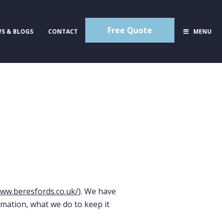
Free Quote
S & BLOGS
CONTACT
MENU
www.beresfords.co.uk/
). We have
rmation, what we do to keep it