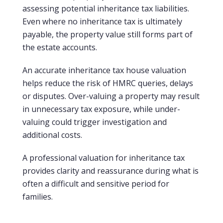
assessing potential inheritance tax liabilities.
Even where no inheritance tax is ultimately
payable, the property value still forms part of
the estate accounts.
An accurate inheritance tax house valuation
helps reduce the risk of HMRC queries, delays
or disputes. Over-valuing a property may result
in unnecessary tax exposure, while under-
valuing could trigger investigation and
additional costs.
A professional valuation for inheritance tax
provides clarity and reassurance during what is
often a difficult and sensitive period for
families.