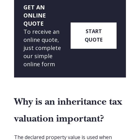
GET AN
ONLINE
QUOTE
To receive an
START
online quote,
QUOTE
just complete
our simple
online form
Why is an inheritance tax
valuation important?
The declared property value is used when