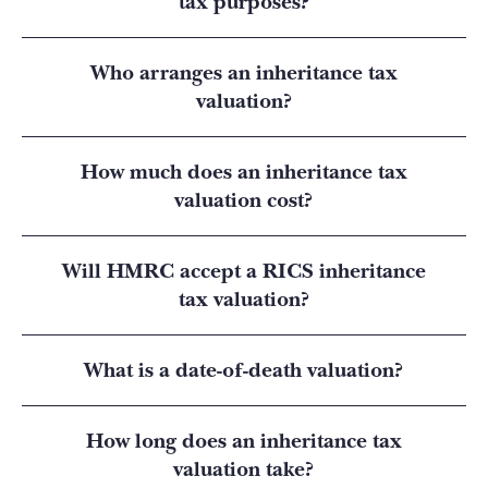
tax purposes?
Who arranges an inheritance tax
valuation?
How much does an inheritance tax
valuation cost?
Will HMRC accept a RICS inheritance
tax valuation?
What is a date-of-death valuation?
How long does an inheritance tax
valuation take?