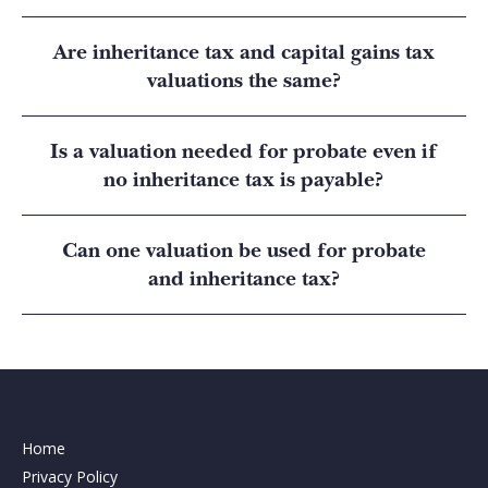
Are inheritance tax and capital gains tax
valuations the same?
Is a valuation needed for probate even if
no inheritance tax is payable?
Can one valuation be used for probate
and inheritance tax?
Home
Privacy Policy