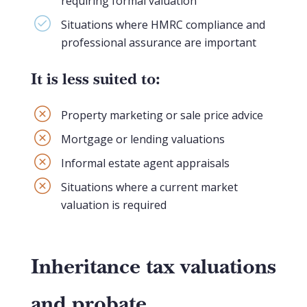
requiring formal valuation
Situations where HMRC compliance and
professional assurance are important
It is less suited to:
Property marketing or sale price advice
Mortgage or lending valuations
Informal estate agent appraisals
Situations where a current market
valuation is required
Inheritance tax valuations
and probate