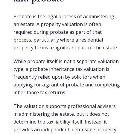
Probate is the legal process of administering
an estate. A property valuation is often
required during probate as part of that
process, particularly where a residential
property forms a significant part of the estate.
While probate itself is not a separate valuation
type, a probate inheritance tax valuation is
frequently relied upon by solicitors when
applying for a grant of probate and completing
inheritance tax returns.
The valuation supports professional advisers
in administering the estate, but it does not
determine the tax liability itself. Instead, it
provides an independent, defensible property