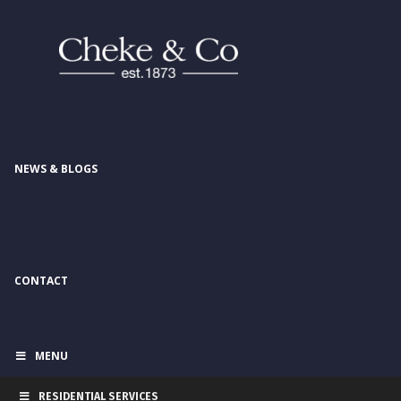
NEWS & BLOGS
CONTACT
MENU
RESIDENTIAL SERVICES