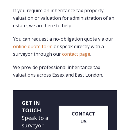
If you require an inheritance tax property
valuation or valuation for administration of an
estate, we are here to help.
You can request a no-obligation quote via our
online quote form
or speak directly with a
surveyor through our
contact page
.
We provide professional inheritance tax
valuations across Essex and East London.
GET IN
TOUCH
CONTACT
Speak to a
US
surveyor