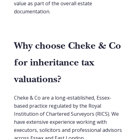
value as part of the overall estate
documentation.
Why choose Cheke & Co
for inheritance tax
valuations?
Cheke & Co are a long-established, Essex-
based practice regulated by the Royal
Institution of Chartered Surveyors (RICS). We
have extensive experience working with
executors, solicitors and professional advisors
across Essex and East London.