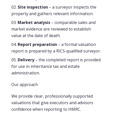
Site inspection
– a surveyor inspects the
property and gathers relevant information.
Market analysis
– comparable sales and
market evidence are reviewed to establish
value at the date of death.
Report preparation
– a formal valuation
report is prepared by a RICS-qualified surveyor.
Delivery
– the completed report is provided
for use in inheritance tax and estate
administration.
Our approach
We provide clear, professionally supported
valuations that give executors and advisors
confidence when reporting to HMRC.