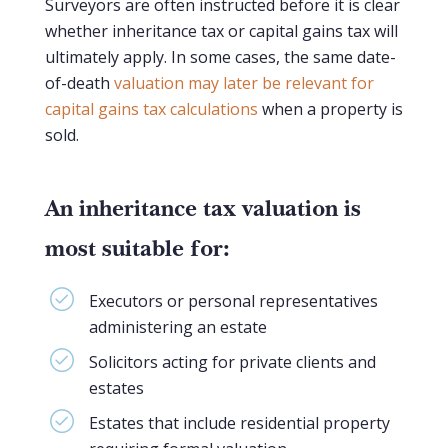
Surveyors are often instructed before it is clear
whether inheritance tax or capital gains tax will
ultimately apply. In some cases, the same date-
of-death
valuation may later be relevant for
capital gains tax calculations
when a property is
sold.
An inheritance tax valuation is
most suitable for:
Executors or personal representatives
administering an estate
Solicitors acting for private clients and
estates
Estates that include residential property