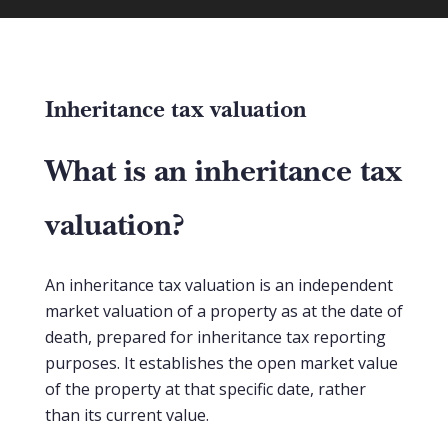
Inheritance tax valuation
What is an inheritance tax
valuation?
An inheritance tax valuation is an independent
market valuation of a property as at the date of
death, prepared for inheritance tax reporting
purposes. It establishes the open market value
of the property at that specific date, rather
than its current value.