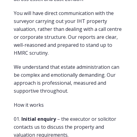
You will have direct communication with the
surveyor carrying out your IHT property
valuation, rather than dealing with a call centre
or corporate structure. Our reports are clear,
well-reasoned and prepared to stand up to
HMRC scrutiny.
We understand that estate administration can
be complex and emotionally demanding. Our
approach is professional, measured and
supportive throughout.
How it works
Initial enquiry
– the executor or solicitor
contacts us to discuss the property and
valuation requirements.