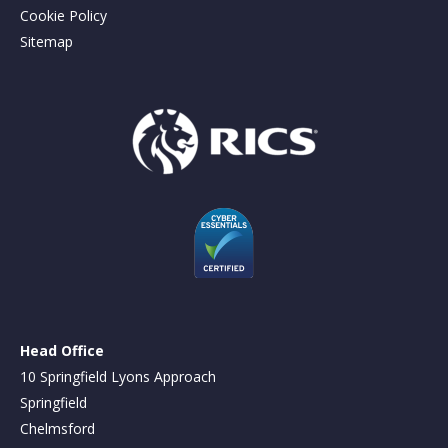
Cookie Policy
Sitemap
Head Office
10 Springfield Lyons Approach
Springfield
Chelmsford