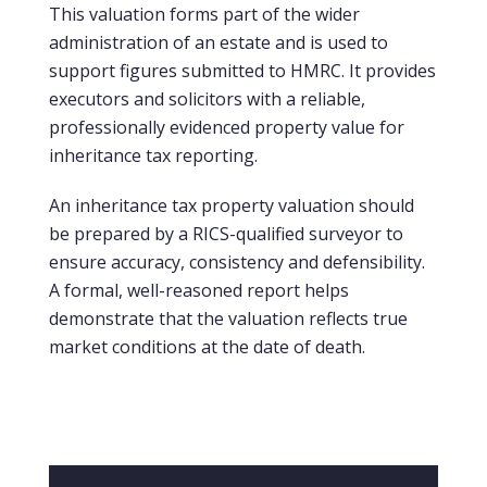
This valuation forms part of the wider
administration of an estate and is used to
support figures submitted to HMRC. It provides
executors and solicitors with a reliable,
professionally evidenced property value for
inheritance tax reporting.
An inheritance tax property valuation should
be prepared by a RICS-qualified surveyor to
ensure accuracy, consistency and defensibility.
A formal, well-reasoned report helps
demonstrate that the valuation reflects true
market conditions at the date of death.