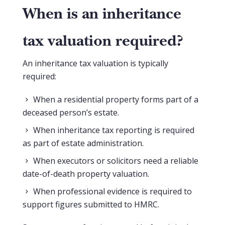
When is an inheritance
tax valuation required?
An inheritance tax valuation is typically
required:
When a residential property forms part of a
deceased person’s estate.
When inheritance tax reporting is required
as part of estate administration.
When executors or solicitors need a reliable
date-of-death property valuation.
When professional evidence is required to
support figures submitted to HMRC.