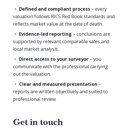
Defined and compliant process
– every
valuation follows RICS Red Book standards and
reflects market value at the date of death.
Evidence-led reporting
– conclusions are
supported by relevant comparable sales and
local market analysis.
Direct access to your surveyor
– you
communicate with the professional carrying
out the valuation.
Clear and measured presentation
–
reports are written objectively and suited to
professional review.
Get in touch