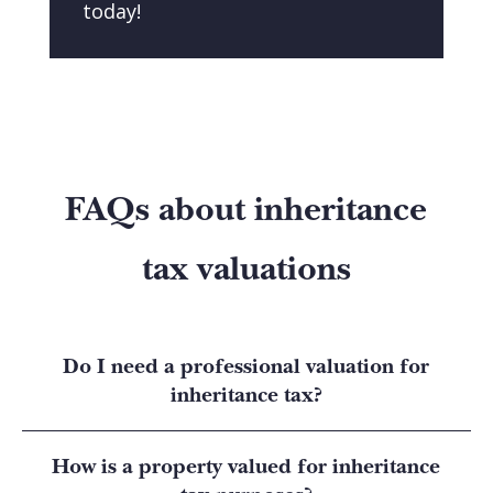
today!
FAQs about inheritance
tax valuations
Do I need a professional valuation for
inheritance tax?
How is a property valued for inheritance